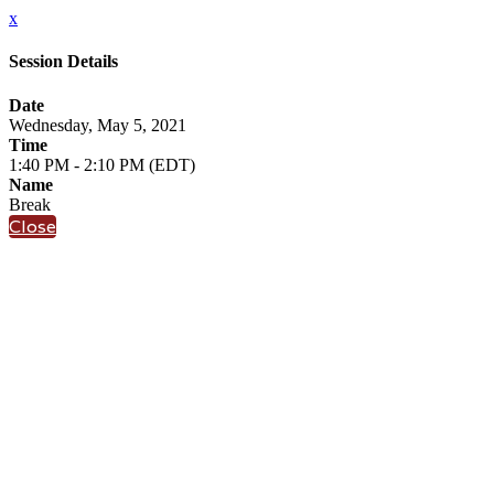
x
Session Details
Date
Wednesday, May 5, 2021
Time
1:40 PM - 2:10 PM (EDT)
Name
Break
Close