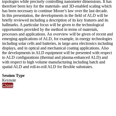
topologies while precisely controlling nanometer dimensions. It has
therefore been key for the materials- and 3D-enabled scaling which
has been necessary to continue Moore’s law over the last decade.
In this presentation, the developments in the field of ALD will be
briefly reviewed including a description of its key features and its
hallmarks. A particular focus will be given to the technological
opportunities provided by the method in terms of materials,
processes and applications. An overview will be given of recent and
emerging applications of ALD, for example, in energy technologies
including solar cells and batteries, in large-area electronics including
displays, and in optical and mechanical coating applications. Also
the developments in ALD equipment will be presented with respect
to ALD configurations (thermal and plasma-enhanced ALD) and
with respect to high volume manufacturing including batch and
spatial ALD and roll-to-roll ALD for flexible substrates.
Session Type
Keynote
Close