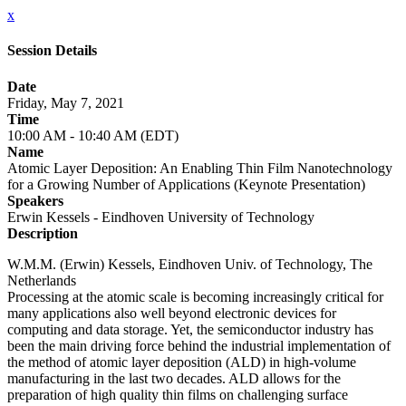
x
Session Details
Date
Friday, May 7, 2021
Time
10:00 AM - 10:40 AM (EDT)
Name
Atomic Layer Deposition: An Enabling Thin Film Nanotechnology
for a Growing Number of Applications (Keynote Presentation)
Speakers
Erwin Kessels - Eindhoven University of Technology
Description
W.M.M. (Erwin) Kessels, Eindhoven Univ. of Technology, The
Netherlands
Processing at the atomic scale is becoming increasingly critical for
many applications also well beyond electronic devices for
computing and data storage. Yet, the semiconductor industry has
been the main driving force behind the industrial implementation of
the method of atomic layer deposition (ALD) in high-volume
manufacturing in the last two decades. ALD allows for the
preparation of high quality thin films on challenging surface