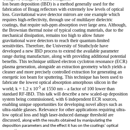
Ion beam deposition (IBD) is a method generally used for the
fabrication of Bragg reflectors with extremely low levels of optical
loss. Gravitational wave detector mirrors are one example which
requires high-reflectivity, through use of multilayer dielectric
coatings, that require sub-ppm absorption over large area. Although,
the Brownian thermal noise of typical coating materials, due to the
mechanical dissipation, remains too high to allow future
gravitational wave detectors to reach their quantum-limited
sensitivities. Therefore, the University of Strathclyde have
developed a new IBD process to extend the available parameter
range during manufacture, along with providing additional potential
benefits. This technique utilized electron cyclotron resonance (ECR)
plasma generation, alongside an extraction geometry which yields a
cleaner and more precisely controlled extraction for generating an
energetic ion beam for sputtering. This technique has been used to
fabricate the lowest optical absorption amorphous silicon in the
-5
world; k = 1.2 x 10
at 1550 nm – a factor of 100 lower than
standard RF-IBD. This talk will describe a new scaled-up deposition
system being commissioned, with 6 independent ECR sources,
enabling unique opportunities for developing novel alloys such as
ultra-stable glasses. Relevance for other applications requiring ultra-
low optical loss and high laser-induced damage threshold are
discussed,
along with the results obtained by manipulating the
deposition parameters and the effect it has on the coatings’ optical