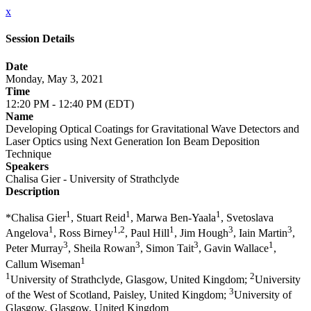
x
Session Details
Date
Monday, May 3, 2021
Time
12:20 PM - 12:40 PM (EDT)
Name
Developing Optical Coatings for Gravitational Wave Detectors and
Laser Optics using Next Generation Ion Beam Deposition
Technique
Speakers
Chalisa Gier - University of Strathclyde
Description
1
1
1
​*Chalisa Gier
, Stuart Reid
, Marwa Ben-Yaala
, Svetoslava
1
1,2
1
3
3
Angelova
, Ross Birney
, Paul Hill
, Jim Hough
, Iain Martin
,
3
3
3
1
Peter Murray
, Sheila Rowan
, Simon Tait
, Gavin Wallace
,
1
Callum Wiseman
1
2
University of Strathclyde, Glasgow, United Kingdom;
University
3
of the West of Scotland, Paisley, United Kingdom;
University of
Glasgow, Glasgow, United Kingdom