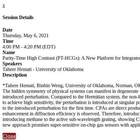
x
Session Details
Date
Thursday, May 6, 2021
Time
4:00 PM - 4:20 PM (EDT)
Name
Parity-Time High Contrast (PT-HCGs): A New Platform for Integrate
Speakers
Tahere Hemati - University of Oklahoma
Description
*Tahere Hemati, Binbin Weng, University of Oklahoma, Norman, O
The hidden symmetry of physical systems can manifest in degenerate sta
introduced perturbation. Compared to the Hermitian system, the non-He
to achieve high sensitivity, the perturbation is introduced at singula
to the introduced perturbation for the first time. CPAs are direct produ
enhancement in diffraction efficiency is observed. Therefore, introduci
introducing methane to the active sub-wavelength grating, showing CPA
new approach promises super-sensitive on-chip gas sensors with applic
Close