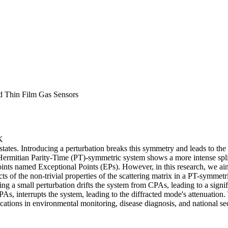
d Thin Film Gas Sensors
K
tes. Introducing a perturbation breaks this symmetry and leads to the s
rmitian Parity-Time (PT)-symmetric system shows a more intense splitti
r points named Exceptional Points (EPs). However, in this research, we a
cts of the non-trivial properties of the scattering matrix in a PT-symmetr
ng a small perturbation drifts the system from CPAs, leading to a signif
s, interrupts the system, leading to the diffracted mode's attenuation.
ations in environmental monitoring, disease diagnosis, and national sec