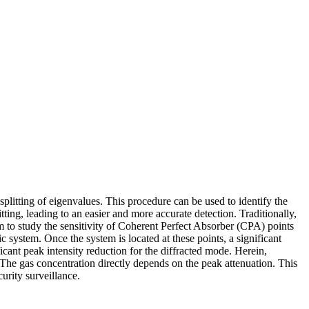
plitting of eigenvalues. This procedure can be used to identify the
ng, leading to an easier and more accurate detection. Traditionally,
im to study the sensitivity of Coherent Perfect Absorber (CPA) points
ic system. Once the system is located at these points, a significant
icant peak intensity reduction for the diffracted mode. Herein,
 The gas concentration directly depends on the peak attenuation. This
urity surveillance.