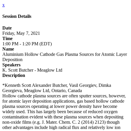
x
Session Details
Date
Friday, May 7, 2021
Time
1:00 PM - 1:20 PM (EDT)
Name
Aluminium Hollow Cathode Gas Plasma Sources for Atomic Layer
Deposition
Speakers
K. Scott Butcher - Meaglow Ltd
Description
*Kenneth Scott Alexander Butcher, Vasil Georgiev, Dimka
Georgieva, Meaglow Ltd, Ontario, Canada
Hollow cathode plasma sources are often sputter sources, however,
for atomic layer deposition applications, gas based hollow cathode
plasma sources operating at lower power density have become
widely used. This has largely been because of reduced oxygen
contamination evident with these plasma sources when depositing
non-oxide films (e.g. J. Mater. Chem. C. 2 (2014) 2123) though
other advantages include high radical flux and relatively low ion