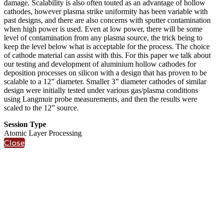
damage. Scalability is also often touted as an advantage of hollow
cathodes, however plasma strike uniformity has been variable with
past designs, and there are also concerns with sputter contamination
when high power is used. Even at low power, there will be some
level of contamination from any plasma source, the trick being to
keep the level below what is acceptable for the process. The choice
of cathode material can assist with this. For this paper we talk about
our testing and development of aluminium hollow cathodes for
deposition processes on silicon with a design that has proven to be
scalable to a 12” diameter. Smaller 3” diameter cathodes of similar
design were initially tested under various gas/plasma conditions
using Langmuir probe measurements, and then the results were
scaled to the 12” source.
Session Type
Atomic Layer Processing
Close