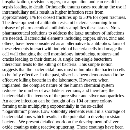
hospitalization, revision surgery, or amputation and can result in
sepsis leading to death. Orthopedic trauma cases requiring the use if
intramedullary nails result in higher infection rates from
approximately 1% for closed fractures up to 30% for open fractures.
The development of antibiotic resistant bacteria stemming from
misuse of pharmaceutical antibiotics amplifies these issues. Non-
pharmaceutical solutions to address the large numbers of infections
are needed. Bactericidal elements including copper, silver, zinc and
others, have been considered as an alternative to antibiotics. Ions of
these elements interact with individual bacteria cells to damage the
cell wall changing the cell morphology introducing ruptures and
cracks leading to their demise. A single ion-single bacterium
interaction leads to the killing of bacteria. This simple notion
suggests that the bactericidal ions must outnumber the bacteria cells
to be fully effective. In the past, silver has been demonstrated to be
effective killing bacteria in the laboratory. However, when
implanted, the complex nature of the human chemical system
reduces the number of available silver ions, and therefore, the
bactericidal effectiveness of the pure silver and silver nanoparticles.
An active infection can be thought of as 104 or more colony
forming units multiplying exponentially in the so-called
“logarithmic” phase. Low solubility elements result in a shortage of
bactericidal ions which results in the potential to develop resistant
bacteria. We present detailed work on the development of silver
oxide coatings using reactive sputtering. These coatings have been