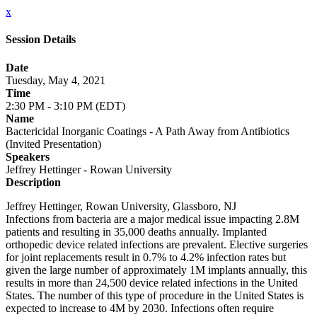
x
Session Details
Date
Tuesday, May 4, 2021
Time
2:30 PM - 3:10 PM (EDT)
Name
Bactericidal Inorganic Coatings - A Path Away from Antibiotics
(Invited Presentation)
Speakers
Jeffrey Hettinger - Rowan University
Description
Jeffrey Hettinger, Rowan University, Glassboro, NJ
Infections from bacteria are a major medical issue impacting 2.8M
patients and resulting in 35,000 deaths annually. Implanted
orthopedic device related infections are prevalent. Elective surgeries
for joint replacements result in 0.7% to 4.2% infection rates but
given the large number of approximately 1M implants annually, this
results in more than 24,500 device related infections in the United
States. The number of this type of procedure in the United States is
expected to increase to 4M by 2030. Infections often require