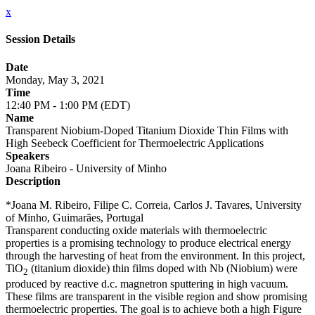
x
Session Details
Date
Monday, May 3, 2021
Time
12:40 PM - 1:00 PM (EDT)
Name
Transparent Niobium-Doped Titanium Dioxide Thin Films with
High Seebeck Coefficient for Thermoelectric Applications
Speakers
Joana Ribeiro - University of Minho
Description
*Joana M. Ribeiro, Filipe C. Correia, Carlos J. Tavares, University
of Minho, Guimarães, Portugal
Transparent conducting oxide materials with thermoelectric
properties is a promising technology to produce electrical energy
through the harvesting of heat from the environment. In this project,
TiO
(titanium dioxide) thin films doped with Nb (Niobium) were
2
produced by reactive d.c. magnetron sputtering in high vacuum.
These films are transparent in the visible region and show promising
thermoelectric properties. The goal is to achieve both a high Figure