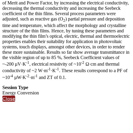
of Merit and Power Factor, by increasing the electrical conductivity,
decreasing the thermal conductivity and increasing the Seebeck
coefficient of the thin films. Several process parameters were
adjusted, such as reactive gas (O
) partial pressure and deposition
2
time and temperature, which affect the morphology and crystalline
structure of the thin films. Hence, by tuning these parameters and
modifying the thin film’s optical, electric, thermal and thermoelectric
properties enables their suitability for application in photovoltaic
systems, touch displays, amongst other devices, in order to render
these more sustainable. Results so far show average transmittance in
the visible region of up to 85 %, Seebeck Coefficient values of
-1
-2
~-200 µV·K
, electrical resistivity of ~10
Ω·cm and thermal
-1
-1
conductivity of ~2 W·m
·K
. These results correspond to a PF of
-4
-2
-1
~10
µW∙K
·m
and ZT of 0.1.
Session Type
Energy Conversion
Close