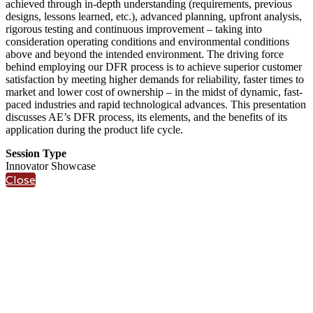
achieved through in-depth understanding (requirements, previous
designs, lessons learned, etc.), advanced planning, upfront analysis,
rigorous testing and continuous improvement – taking into
consideration operating conditions and environmental conditions
above and beyond the intended environment. The driving force
behind employing our DFR process is to achieve superior customer
satisfaction by meeting higher demands for reliability, faster times to
market and lower cost of ownership – in the midst of dynamic, fast-
paced industries and rapid technological advances. This presentation
discusses AE’s DFR process, its elements, and the benefits of its
application during the product life cycle.
Session Type
Innovator Showcase
Close