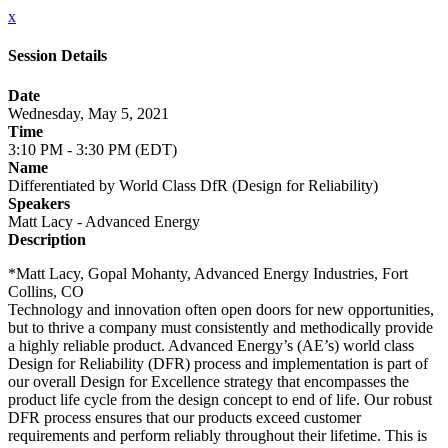
x
Session Details
Date
Wednesday, May 5, 2021
Time
3:10 PM - 3:30 PM (EDT)
Name
Differentiated by World Class DfR (Design for Reliability)
Speakers
Matt Lacy - Advanced Energy
Description
*Matt Lacy, Gopal Mohanty, Advanced Energy Industries, Fort
Collins, CO
Technology and innovation often open doors for new opportunities,
but to thrive a company must consistently and methodically provide
a highly reliable product. Advanced Energy’s (AE’s) world class
Design for Reliability (DFR) process and implementation is part of
our overall Design for Excellence strategy that encompasses the
product life cycle from the design concept to end of life. Our robust
DFR process ensures that our products exceed customer
requirements and perform reliably throughout their lifetime. This is