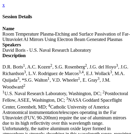
x
Session Details
Name
Room Temperature Plasma-Etching and Surface Passivation of Far-
Ultraviolet Al Mirrors Using Electron Beam Generated Plasmas
Speakers
David Boris - U.S. Naval Research Laboratory
Description
1
2
2
3
D.R. Boris
, A.C. Kozen
, S.G. Rosenberg
, J.G. del Hoyo
, J.G.
3
3,4
3
Richardson
, L.V. Rodriguez de Marcos
, E.J. Wollack
, M.A.
3
1
1
3
Quijada
, *S.G. Walton
, V.D. Wheeler
, E. Gray
, J.M.
2
Woodward
1
2
U.S. Naval Research Laboratory, Washington, DC;
Postdoctoral
3
Fellow, ASEE, Washington, DC;
NASA Goddard Spaceflight
4
Center, Greenbelt, MD;
Catholic University of America
Astronomical instrumentation/telescopes operating in the Far
Ultraviolet (FUV, 90-200nm) require the use of aluminum mirrors
due to its high reflectivity over this wavelength range.
Unfortunately, the native aluminum oxide layer formed in
atmosphere is strongly absorbing in this wavelength range, requiring