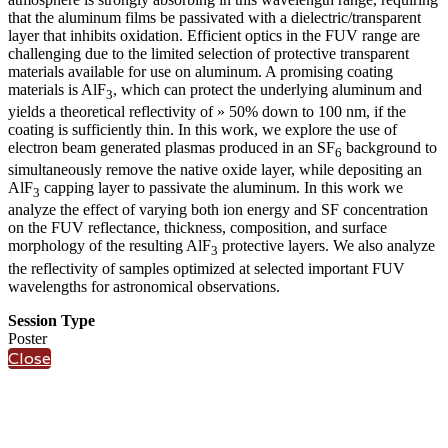
that the aluminum films be passivated with a dielectric/transparent
layer that inhibits oxidation. Efficient optics in the FUV range are
challenging due to the limited selection of protective transparent
materials available for use on aluminum. A promising coating
materials is AlF
, which can protect the underlying aluminum and
3
yields a theoretical reflectivity of » 50% down to 100 nm, if the
coating is sufficiently thin. In this work, we explore the use of
electron beam generated plasmas produced in an SF
background to
6
simultaneously remove the native oxide layer, while depositing an
AlF
capping layer to passivate the aluminum. In this work we
3
analyze the effect of varying both ion energy and SF concentration
on the FUV reflectance, thickness, composition, and surface
morphology of the resulting AlF
protective layers. We also analyze
3
the reflectivity of samples optimized at selected important FUV
wavelengths for astronomical observations.
Session Type
Poster
Close