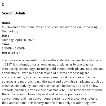
x
Session Details
Name
C-306 Non-Conventional Plasma Sources and Methods in Processing
Technology
Date
Tuesday, April 28, 2026
Time
1:30 PM - 5:00 PM
Description
This tutorial is a new edition of a well-established annual tutorial started
in 1997. It is intended for anyone using or planning to use plasma
processing technology, including cold atmospheric plasma sources and
applications. Extensive applications of plasma processing are
accompanied by an intense development of different new plasma
sources and methods (e.g., afterglow and downstream plasmas, pulsed
plasmas, inductively coupled plasmas and helicons, dc and rf hollow
cathode plasmas, atmospheric plasmas, etc.). The tutorial covers both
the explanation of basic physical and technical principles of
conventional and non-conventional systems and typical examples of
their applications. This is very important not only for adopting new