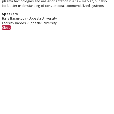
plasma technologies and easier orientation in a new market, but also
for better understanding of conventional commercialized systems.
Speakers
Hana Barankova - Uppsala University
Ladislav Bardos - Uppsala University
Close