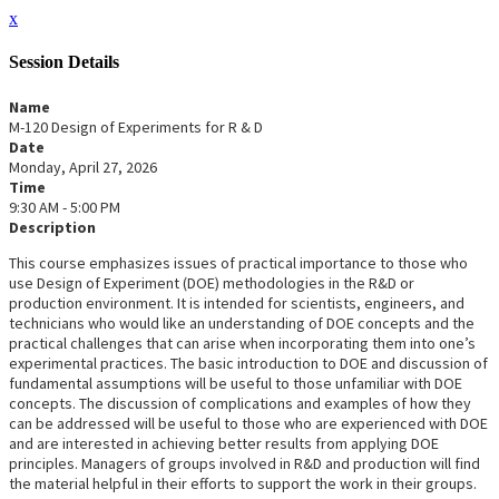
x
Session Details
Name
M-120 Design of Experiments for R & D
Date
Monday, April 27, 2026
Time
9:30 AM - 5:00 PM
Description
This course emphasizes issues of practical importance to those who
use Design of Experiment (DOE) methodologies in the R&D or
production environment. It is intended for scientists, engineers, and
technicians who would like an understanding of DOE concepts and the
practical challenges that can arise when incorporating them into one’s
experimental practices. The basic introduction to DOE and discussion of
fundamental assumptions will be useful to those unfamiliar with DOE
concepts. The discussion of complications and examples of how they
can be addressed will be useful to those who are experienced with DOE
and are interested in achieving better results from applying DOE
principles. Managers of groups involved in R&D and production will find
the material helpful in their efforts to support the work in their groups.