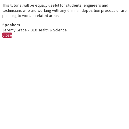
This tutorial will be equally useful for students, engineers and
technicians who are working with any thin film deposition process or are
planning to work in related areas.
Speakers
Jeremy Grace - IDEX Health & Science
Close