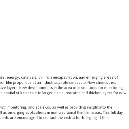
rs, energy, catalysis, thin film encapsulation, and emerging areas of
er film properties at an industrially relevant scale. New chemistries
ve layers. New developments in the area of in situ tools for monitoring
in spatial ALD to scale to larger size substrates and thicker layers for new
wth monitoring, and scale-up, as well as providing insight into the
s emerging applications in non-traditional thin film areas. This full day
ents are encouraged to contact the instructor to highlight their