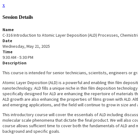
x
Session Details
Name
C-316 Introduction to Atomic Layer Deposition (ALD) Processes, Chemistri
Date
Wednesday, May 21, 2025
Time
9:30 AM - 5:30 PM
Description
This course is intended for senior technicians, scientists, engineers or g
Atomic Layer Deposition (ALD) is a powerful and enabling thin film deposi
nanotechnology. ALD fills a unique niche in thin film deposition technolog
specifically designed for ALD are enhancing the repertoire of materials 
ALD growth are also enhancing the properties of films grown with ALD. Altho
and emerging applications, and the field will continue to grow in size and
This introductory course will cover the essentials of ALD including discuss
molecular scale phenomena that dictate the final product. We will also cov
course allows sufficient time to cover both the fundamentals of ALD and m
background and specific goals.