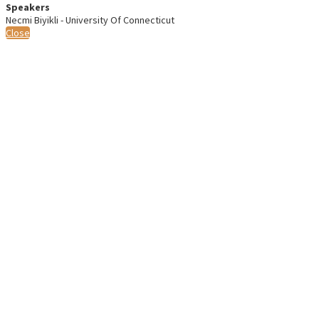
Speakers
Necmi Biyikli - University Of Connecticut
Close