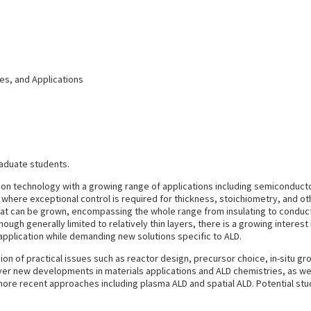
es, and Applications
raduate students.
tion technology with a growing range of applications including semiconducto
y where exceptional control is required for thickness, stoichiometry, and oth
that can be grown, encompassing the whole range from insulating to conducti
ugh generally limited to relatively thin layers, there is a growing interest 
 application while demanding new solutions specific to ALD.
ion of practical issues such as reactor design, precursor choice, in-situ gro
er new developments in materials applications and ALD chemistries, as well a
ore recent approaches including plasma ALD and spatial ALD. Potential stud