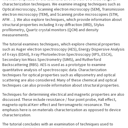
characterization techniques. We examine imaging techniques such as
Optical microscopy, Scanning electron microscopy (SEM), Transmission
electron microscopy (TEM), and Scanning probe microscopies (STM,
AFM …). We also explore techniques, which provide information about
structural properties including X-ray diffraction (XRD), Stylus
profilometry, Quartz crystal monitors (QCM) and density
measurements.
The tutorial examines techniques, which explore chemical properties
such as Auger electron spectroscopy (AES), Energy Dispersive Analysis
of X-rays (EDAX), X-ray Photoelectron Spectroscopy (XPS, ESCA),
Secondary Ion Mass Spectrometry (SIMS), and Rutherford
Backscattering (RBS). AES is used as a prototype to examine
quantitative analysis of spectroscopic data. Characterization
techniques for optical properties such as ellipsometry and optical
scattering are also considered. Many of these chemical and optical
techniques can also provide information about structural properties.
Techniques for determining electrical and magnetic properties are also
discussed. These include resistance / four point probe, Hall effect,
magneto-optical Kerr effect and ferromagnetic resonance. The
emphasis here is on materials characterization as opposed to device
characterization.
The tutorial concludes with an examination of techniques used to