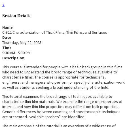
x
Session Details
Name
C-322 Characterization of Thick Films, Thin Films, and Surfaces
Date
Thursday, May 22, 2025
Time
9:30 AM - 5:30 PM
Description
This course is intended for people with a basic background in thin films
who need to understand the broad range of techniques available to
characterize films. The course is appropriate for technicians,
engineers, and managers who perform or specify characterization work
as well as students seeking a broad understanding of the field.
This tutorial examines the broad range of techniques available to
characterize thin film materials. We examine the range of properties of
interest and how thin film properties may differ from bulk properties.
Generic differences between counting and spectroscopic techniques
are presented. Available “probes” are identified.
The main emphasis of the tutorial is an overview of a wide range of