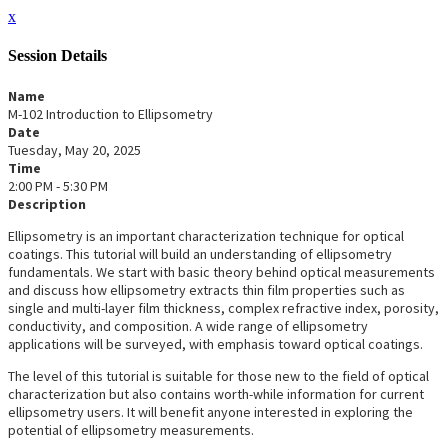
x
Session Details
Name
M-102 Introduction to Ellipsometry
Date
Tuesday, May 20, 2025
Time
2:00 PM - 5:30 PM
Description
Ellipsometry is an important characterization technique for optical
coatings. This tutorial will build an understanding of ellipsometry
fundamentals. We start with basic theory behind optical measurements
and discuss how ellipsometry extracts thin film properties such as
single and multi-layer film thickness, complex refractive index, porosity,
conductivity, and composition. A wide range of ellipsometry
applications will be surveyed, with emphasis toward optical coatings.
The level of this tutorial is suitable for those new to the field of optical
characterization but also contains worth-while information for current
ellipsometry users. It will benefit anyone interested in exploring the
potential of ellipsometry measurements.