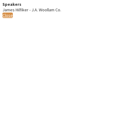
Speakers
James Hilfiker - J.A. Woollam Co.
Close