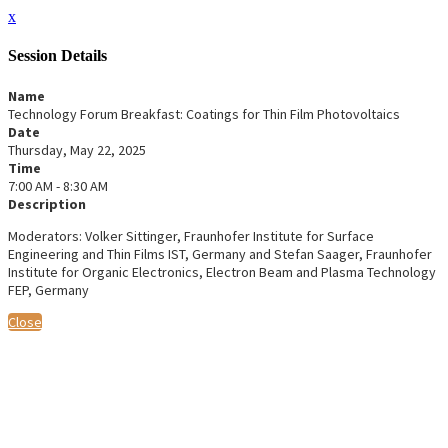
x
Session Details
Name
Technology Forum Breakfast: Coatings for Thin Film Photovoltaics
Date
Thursday, May 22, 2025
Time
7:00 AM - 8:30 AM
Description
Moderators: Volker Sittinger, Fraunhofer Institute for Surface
Engineering and Thin Films IST, Germany and Stefan Saager, Fraunhofer
Institute for Organic Electronics, Electron Beam and Plasma Technology
FEP, Germany
Close