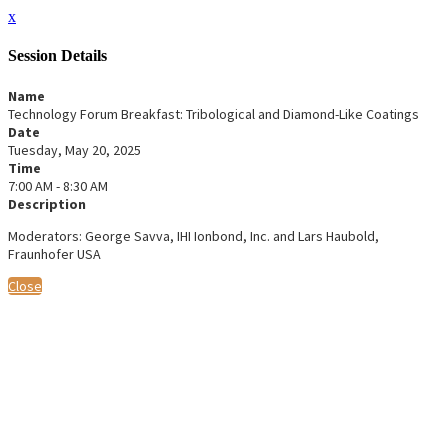
x
Session Details
Name
Technology Forum Breakfast: Tribological and Diamond-Like Coatings
Date
Tuesday, May 20, 2025
Time
7:00 AM - 8:30 AM
Description
Moderators: George Savva, IHI Ionbond, Inc. and Lars Haubold,
Fraunhofer USA
Close