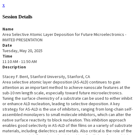
x
Session Details
Name
Area Selective Atomic Layer Deposition for Future Microelectronics -
INVITED PRESENTATION
Date
Tuesday, May 20, 2025
Time
11:10 AM - 11:50 AM
Description
Stacey F. Bent, Stanford University, Stanford, CA
Area selective atomic layer deposition (AS-ALD) continues to gain
attention as an important method to achieve nanoscale features at the
sub-10 nm length scale, especially toward future microelectronics.
Tuning the surface chemistry of a substrate can be used to either inhibit
or enhance ALD nucleation, leading to selective deposition. A key
strategy for AS-ALD is the use of inhibitors, ranging from long-chain self-
assembled monolayers to small molecule inhibitors, which can alter the
native surface reactivity to block nucleation. This inhibition approach
enables good selectivity in AS-ALD of thin films on a variety of substrate
materials, including dielectrics and metals. Also critical is the role of the