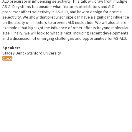
ALD precursor in influencing selectivity. This talk will draw from multiple
AS-ALD systems to consider what features of inhibitors and ALD
precursor affect selectivity in AS-ALD, and how to design for optimal
selectivity. We show that precursor size can have a significant influence
on the ability of inhibitors to prevent ALD nucleation. We will also share
examples that highlight the influence of other effects beyond molecular
size. Finally, we will look to what is next, including recent developments
and a discussion of emerging challenges and opportunities for AS-ALD.
Speakers
Stacey Bent - Stanford University
Close