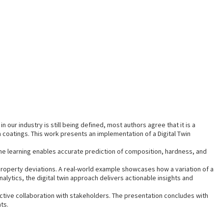
n our industry is still being defined, most authors agree that it is a
 coatings. This work presents an implementation of a Digital Twin
ne learning enables accurate prediction of composition, hardness, and
roperty deviations. A real-world example showcases how a variation of a
lytics, the digital twin approach delivers actionable insights and
active collaboration with stakeholders. The presentation concludes with
ts.