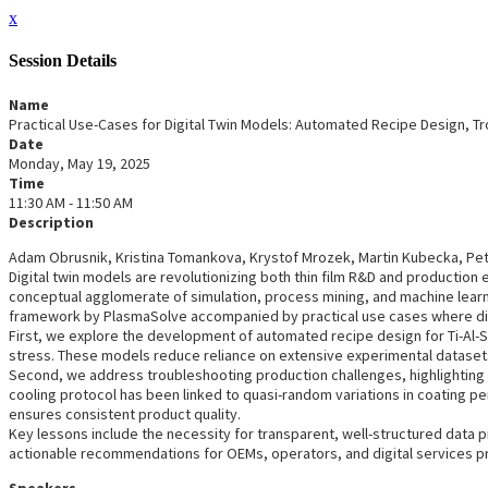
x
Session Details
Name
Practical Use-Cases for Digital Twin Models: Automated Recipe Design, T
Date
Monday, May 19, 2025
Time
11:30 AM - 11:50 AM
Description
Adam Obrusnik, Kristina Tomankova, Krystof Mrozek, Martin Kubecka, Petr 
Digital twin models are revolutionizing both thin film R&D and production en
conceptual agglomerate of simulation, process mining, and machine learni
framework by PlasmaSolve accompanied by practical use cases where dig
First, we explore the development of automated recipe design for Ti-Al-
stress. These models reduce reliance on extensive experimental datasets
Second, we address troubleshooting production challenges, highlighting 
cooling protocol has been linked to quasi-random variations in coating pe
ensures consistent product quality.
Key lessons include the necessity for transparent, well-structured data p
actionable recommendations for OEMs, operators, and digital services pro
Speakers