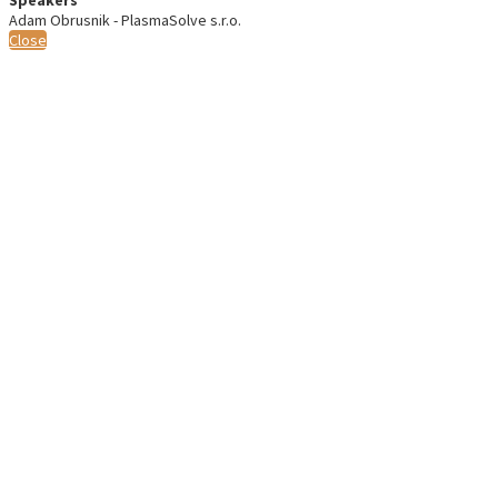
Adam Obrusnik - PlasmaSolve s.r.o.
Close