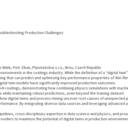
roubleshooting Production Challenges
Bilek, Petr Zikan, PlasmaSolve s.r.o., Brno, Czech Republic
vironments in the coatings industry. While the definition of a “digital twin” i
ng that can predict and optimizing key performance properties of thin film
ital twin models have significantly improved production outcomes.
Si-N coatings, demonstrating how combining physics simulations with machi
 while maintaining robust predictions, even beyond the training dataset.
how digital twins and process mining uncover root causes of unexpected p
rformance. By integrating diverse data sources and leveraging advanced ana
ipelines, cross-disciplinary expertise in data science and physics, and pro
viders to maximize the potential of digital twins in production environmen