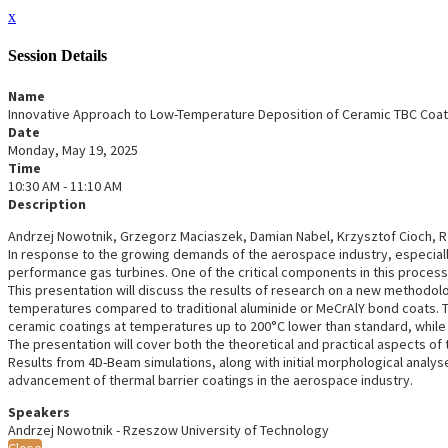
x
Session Details
Name
Innovative Approach to Low-Temperature Deposition of Ceramic TBC Coat
Date
Monday, May 19, 2025
Time
10:30 AM - 11:10 AM
Description
Andrzej Nowotnik, Grzegorz Maciaszek, Damian Nabel, Krzysztof Cioch, 
In response to the growing demands of the aerospace industry, especiall
performance gas turbines. One of the critical components in this process
This presentation will discuss the results of research on a new methodol
temperatures compared to traditional aluminide or MeCrAlY bond coats. Th
ceramic coatings at temperatures up to 200°C lower than standard, while 
The presentation will cover both the theoretical and practical aspects of 
Results from 4D-Beam simulations, along with initial morphological analy
advancement of thermal barrier coatings in the aerospace industry.
Speakers
Andrzej Nowotnik - Rzeszow University of Technology
Close