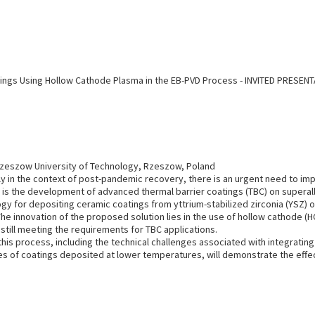
ings Using Hollow Cathode Plasma in the EB-PVD Process - INVITED PRESEN
Rzeszow University of Technology, Rzeszow, Poland
y in the context of post-pandemic recovery, there is an urgent need to im
 is the development of advanced thermal barrier coatings (TBC) on superal
ogy for depositing ceramic coatings from yttrium-stabilized zirconia (YSZ
e innovation of the proposed solution lies in the use of hollow cathode (
still meeting the requirements for TBC applications.
this process, including the technical challenges associated with integratin
ses of coatings deposited at lower temperatures, will demonstrate the effe