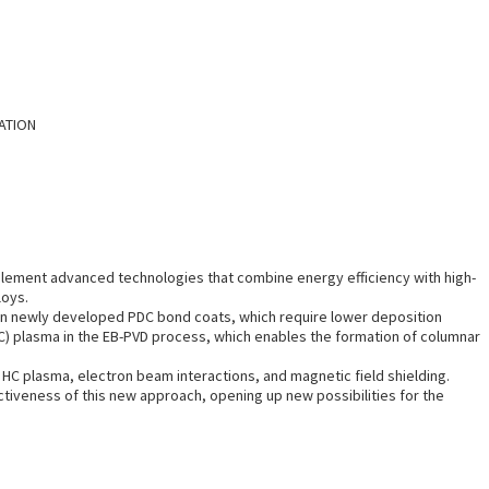
TATION
plement advanced technologies that combine energy efficiency with high-
loys.
) on newly developed PDC bond coats, which require lower deposition
HC) plasma in the EB-PVD process, which enables the formation of columnar
g HC plasma, electron beam interactions, and magnetic field shielding.
ctiveness of this new approach, opening up new possibilities for the