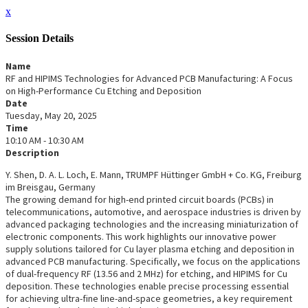
x
Session Details
Name
RF and HIPIMS Technologies for Advanced PCB Manufacturing: A Focus
on High-Performance Cu Etching and Deposition
Date
Tuesday, May 20, 2025
Time
10:10 AM - 10:30 AM
Description
Y. Shen, D. A. L. Loch, E. Mann, TRUMPF Hüttinger GmbH + Co. KG, Freiburg
im Breisgau, Germany
The growing demand for high-end printed circuit boards (PCBs) in
telecommunications, automotive, and aerospace industries is driven by
advanced packaging technologies and the increasing miniaturization of
electronic components. This work highlights our innovative power
supply solutions tailored for Cu layer plasma etching and deposition in
advanced PCB manufacturing. Specifically, we focus on the applications
of dual-frequency RF (13.56 and 2 MHz) for etching, and HIPIMS for Cu
deposition. These technologies enable precise processing essential
for achieving ultra-fine line-and-space geometries, a key requirement