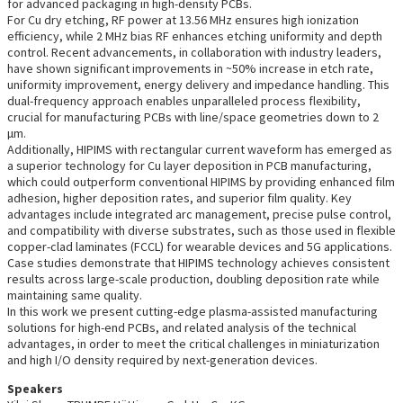
for advanced packaging in high-density PCBs.
For Cu dry etching, RF power at 13.56 MHz ensures high ionization
efficiency, while 2 MHz bias RF enhances etching uniformity and depth
control. Recent advancements, in collaboration with industry leaders,
have shown significant improvements in ~50% increase in etch rate,
uniformity improvement, energy delivery and impedance handling. This
dual-frequency approach enables unparalleled process flexibility,
crucial for manufacturing PCBs with line/space geometries down to 2
µm.
Additionally, HIPIMS with rectangular current waveform has emerged as
a superior technology for Cu layer deposition in PCB manufacturing,
which could outperform conventional HIPIMS by providing enhanced film
adhesion, higher deposition rates, and superior film quality. Key
advantages include integrated arc management, precise pulse control,
and compatibility with diverse substrates, such as those used in flexible
copper-clad laminates (FCCL) for wearable devices and 5G applications.
Case studies demonstrate that HIPIMS technology achieves consistent
results across large-scale production, doubling deposition rate while
maintaining same quality.
In this work we present cutting-edge plasma-assisted manufacturing
solutions for high-end PCBs, and related analysis of the technical
advantages, in order to meet the critical challenges in miniaturization
and high I/O density required by next-generation devices.
Speakers