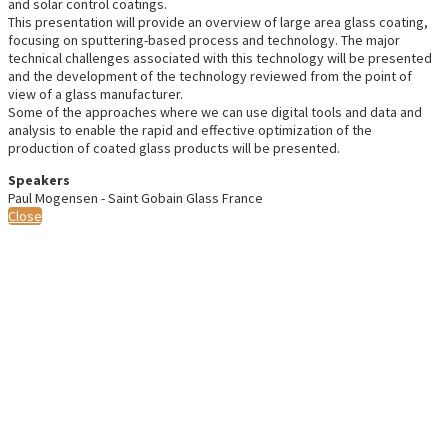
and solar control coatings.
This presentation will provide an overview of large area glass coating,
focusing on sputtering-based process and technology. The major
technical challenges associated with this technology will be presented
and the development of the technology reviewed from the point of
view of a glass manufacturer.
Some of the approaches where we can use digital tools and data and
analysis to enable the rapid and effective optimization of the
production of coated glass products will be presented.
Speakers
Paul Mogensen - Saint Gobain Glass France
Close