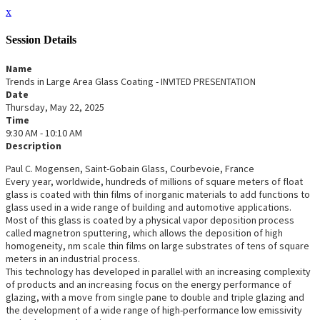
x
Session Details
Name
Trends in Large Area Glass Coating - INVITED PRESENTATION
Date
Thursday, May 22, 2025
Time
9:30 AM - 10:10 AM
Description
Paul C. Mogensen, Saint-Gobain Glass, Courbevoie, France
Every year, worldwide, hundreds of millions of square meters of float
glass is coated with thin films of inorganic materials to add functions to
glass used in a wide range of building and automotive applications.
Most of this glass is coated by a physical vapor deposition process
called magnetron sputtering, which allows the deposition of high
homogeneity, nm scale thin films on large substrates of tens of square
meters in an industrial process.
This technology has developed in parallel with an increasing complexity
of products and an increasing focus on the energy performance of
glazing, with a move from single pane to double and triple glazing and
the development of a wide range of high-performance low emissivity