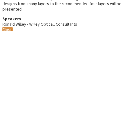
designs from many layers to the recommended four layers will be
presented.
Speakers
Ronald Willey - Willey Optical, Consultants
Close