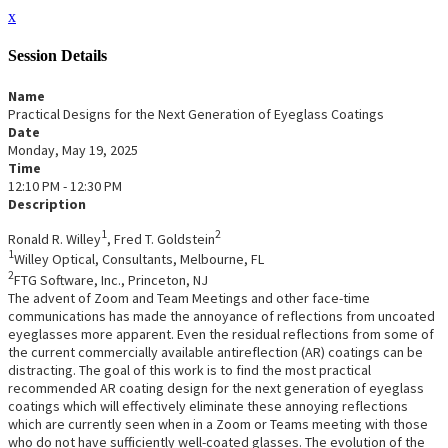
x
Session Details
Name
Practical Designs for the Next Generation of Eyeglass Coatings
Date
Monday, May 19, 2025
Time
12:10 PM - 12:30 PM
Description
1
2
Ronald R. Willey
, Fred T. Goldstein
1
Willey Optical, Consultants, Melbourne, FL
2
FTG Software, Inc., Princeton, NJ
The advent of Zoom and Team Meetings and other face-time
communications has made the annoyance of reflections from uncoated
eyeglasses more apparent. Even the residual reflections from some of
the current commercially available antireflection (AR) coatings can be
distracting. The goal of this work is to find the most practical
recommended AR coating design for the next generation of eyeglass
coatings which will effectively eliminate these annoying reflections
which are currently seen when in a Zoom or Teams meeting with those
who do not have sufficiently well-coated glasses. The evolution of the