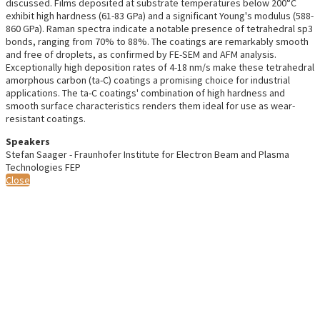
discussed. Films deposited at substrate temperatures below 200°C
exhibit high hardness (61-83 GPa) and a significant Young's modulus (588-
860 GPa). Raman spectra indicate a notable presence of tetrahedral sp3
bonds, ranging from 70% to 88%. The coatings are remarkably smooth
and free of droplets, as confirmed by FE-SEM and AFM analysis.
Exceptionally high deposition rates of 4-18 nm/s make these tetrahedral
amorphous carbon (ta-C) coatings a promising choice for industrial
applications. The ta-C coatings' combination of high hardness and
smooth surface characteristics renders them ideal for use as wear-
resistant coatings.
Speakers
Stefan Saager - Fraunhofer Institute for Electron Beam and Plasma
Technologies FEP
Close