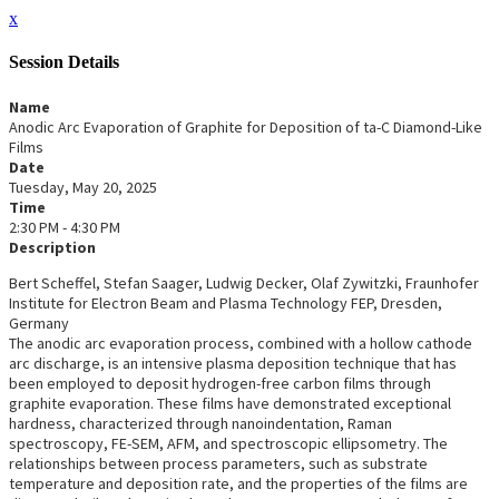
x
Session Details
Name
Anodic Arc Evaporation of Graphite for Deposition of ta-C Diamond-Like
Films
Date
Tuesday, May 20, 2025
Time
2:30 PM - 4:30 PM
Description
Bert Scheffel, Stefan Saager, Ludwig Decker, Olaf Zywitzki, Fraunhofer
Institute for Electron Beam and Plasma Technology FEP, Dresden,
Germany
The anodic arc evaporation process, combined with a hollow cathode
arc discharge, is an intensive plasma deposition technique that has
been employed to deposit hydrogen-free carbon films through
graphite evaporation. These films have demonstrated exceptional
hardness, characterized through nanoindentation, Raman
spectroscopy, FE-SEM, AFM, and spectroscopic ellipsometry. The
relationships between process parameters, such as substrate
temperature and deposition rate, and the properties of the films are