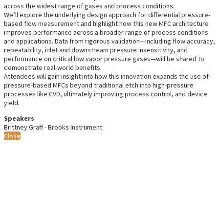
across the widest range of gases and process conditions.
We’ll explore the underlying design approach for differential pressure-
based flow measurement and highlight how this new MFC architecture
improves performance across a broader range of process conditions
and applications. Data from rigorous validation—including flow accuracy,
repeatability, inlet and downstream pressure insensitivity, and
performance on critical low vapor pressure gases—will be shared to
demonstrate real-world benefits.
Attendees will gain insight into how this innovation expands the use of
pressure-based MFCs beyond traditional etch into high-pressure
processes like CVD, ultimately improving process control, and device
yield.
Speakers
Brittney Graff - Brooks Instrument
Close