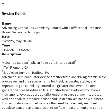
x
Session Details
Name
Advancing Critical Gas Chemistry Control with a Differential Pressure-
Based Sensor Technology
Date
Tuesday, May 20, 2025
Time
11:30 AM - 11:50 AM
Description
1
2
2
Mohamed Saleem
, Shaun Pewsey
, Brittney Graff
1
ITW, Fremont, CA
2
Brooks Instrument, Hatfield, PA
Advanced semiconductor device architectures are driving atomic scale
processes and the requirements for highly accurate, stable, and
repeatable gas chemistry control are greater than ever. The next-
generation pressure-based MFC architecture developed by Brooks
Instrument, leverages a true differential pressure sensor integrated
with an absolute pressure sensor and upstream laminar flow element.
This innovative design eliminates the need for precisely matched
absolute sensors and enables precise flow measurement and control