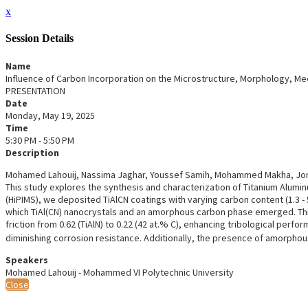
x
Session Details
Name
Influence of Carbon Incorporation on the Microstructure, Morphology, Me
PRESENTATION
Date
Monday, May 19, 2025
Time
5:30 PM - 5:50 PM
Description
Mohamed Lahouij, Nassima Jaghar, Youssef Samih, Mohammed Makha, Jone
This study explores the synthesis and characterization of Titanium Alumi
(HiPIMS), we deposited TiAlCN coatings with varying carbon content (1.3 - 5
which TiAl(CN) nanocrystals and an amorphous carbon phase emerged. This 
friction from 0.62 (TiAlN) to 0.22 (42 at.% C), enhancing tribological per
diminishing corrosion resistance. Additionally, the presence of amorphou
Speakers
Mohamed Lahouij - Mohammed VI Polytechnic University
Close