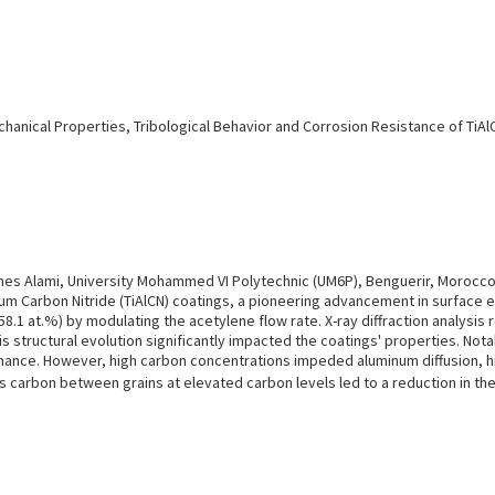
chanical Properties, Tribological Behavior and Corrosion Resistance of T
s Alami, University Mohammed VI Polytechnic (UM6P), Benguerir, Morocc
num Carbon Nitride (TiAlCN) coatings, a pioneering advancement in surface
8.1 at.%) by modulating the acetylene flow rate. X-ray diffraction analysis r
structural evolution significantly impacted the coatings' properties. Nota
formance. However, high carbon concentrations impeded aluminum diffusion, h
s carbon between grains at elevated carbon levels led to a reduction in th