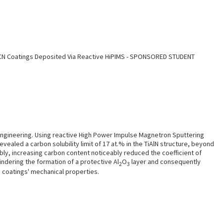
iAlCN Coatings Deposited Via Reactive HiPIMS - SPONSORED STUDENT
o
 engineering. Using reactive High Power Impulse Magnetron Sputtering
evealed a carbon solubility limit of 17 at.% in the TiAlN structure, beyond
bly, increasing carbon content noticeably reduced the coefficient of
indering the formation of a protective Al
O
layer and consequently
2
3
e coatings' mechanical properties.